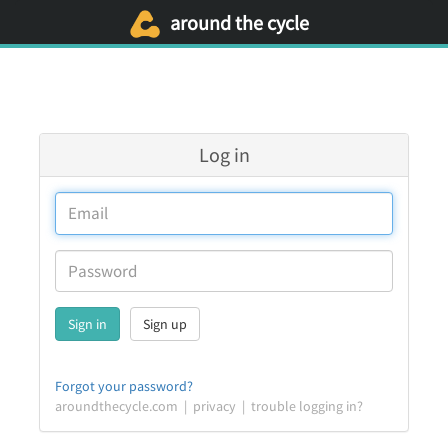
around the cycle
Log in
Sign up
Forgot your password?
aroundthecycle.com
|
privacy
|
trouble logging in?